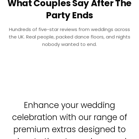
What Couples Say After The
Party Ends
Hundreds of five-star reviews from weddings across
the UK. Real people, packed dance floors, and nights
nobody wanted to end.
Enhance your wedding
celebration with our range of
premium extras designed to