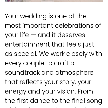
Your wedding is one of the
most important celebrations of
your life — and it deserves
entertainment that feels just
as special. We work closely with
every couple to craft a
soundtrack and atmosphere
that reflects your story, your
energy and your vision. From
the first dance to the final song