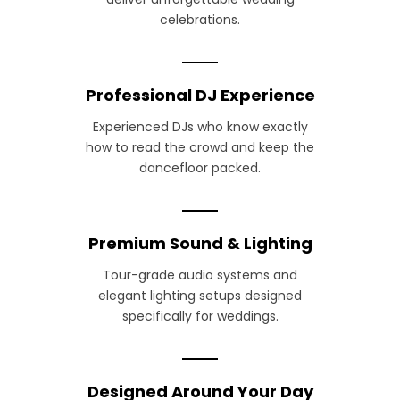
celebrations.
Professional DJ Experience
Experienced DJs who know exactly
how to read the crowd and keep the
dancefloor packed.
Premium Sound & Lighting
Tour-grade audio systems and
elegant lighting setups designed
specifically for weddings.
Designed Around Your Day