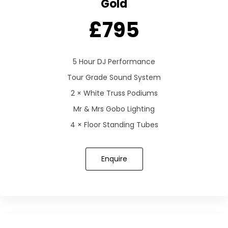
Gold
£795
5 Hour DJ Performance
Tour Grade Sound System
2 × White Truss Podiums
Mr & Mrs Gobo Lighting
4 × Floor Standing Tubes
Enquire