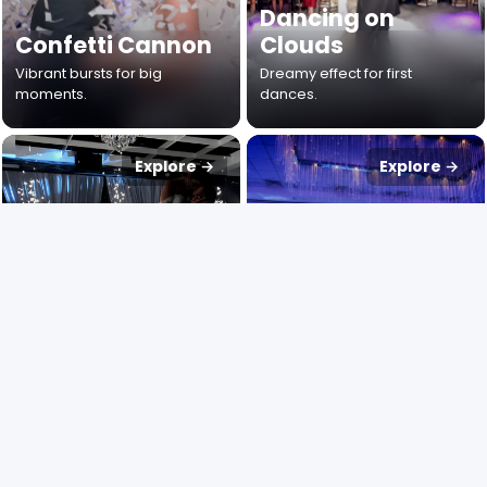
Dancing on
Confetti Cannon
Clouds
Vibrant bursts for big
Dreamy effect for first
moments.
dances.
Explore →
Explore →
Cold Sparks
Up Lighting
Dramatic indoor spark
Instant venue colour
fountains.
transformations.
Explore →
Explore →