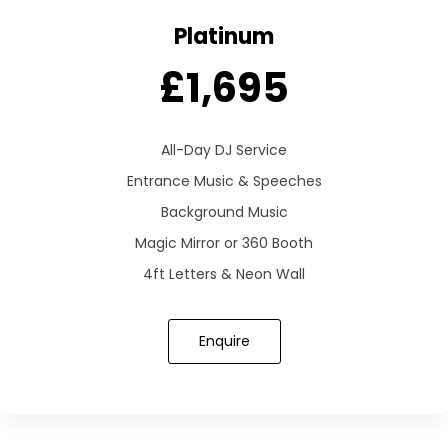
Platinum
£1,695
All-Day DJ Service
Entrance Music & Speeches
Background Music
Magic Mirror or 360 Booth
4ft Letters & Neon Wall
Enquire