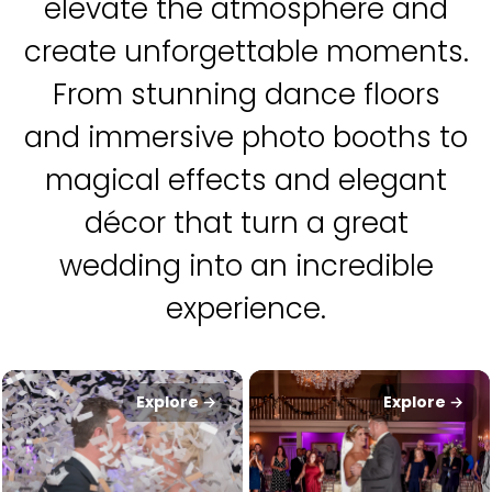
elevate the atmosphere and
create unforgettable moments.
From stunning dance floors
and immersive photo booths to
magical effects and elegant
décor that turn a great
wedding into an incredible
experience.
Explore →
Explore →