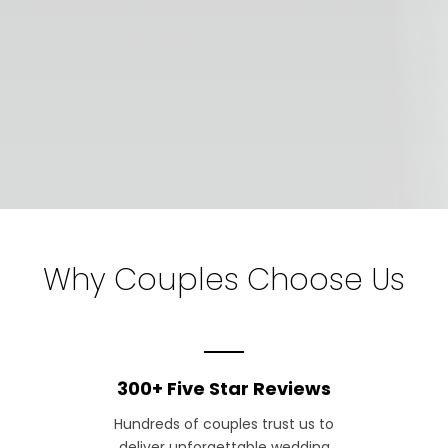
Why Couples Choose Us
300+ Five Star Reviews
Hundreds of couples trust us to
deliver unforgettable wedding