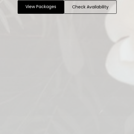
View Packages
Check Availability