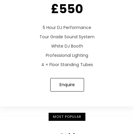
£550
5 Hour DJ Performance
Tour Grade Sound System
White DJ Booth
Professional Lighting
4 × Floor Standing Tubes
Enquire
MOST POPULAR