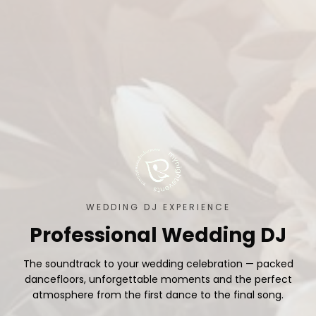
WEDDING DJ EXPERIENCE
Professional Wedding DJ
The soundtrack to your wedding celebration — packed
dancefloors, unforgettable moments and the perfect
atmosphere from the first dance to the final song.