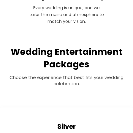
Every wedding is unique, and we
tailor the music and atmosphere to
match your vision.
Wedding Entertainment
Packages
Choose the experience that best fits your wedding
celebration.
Silver