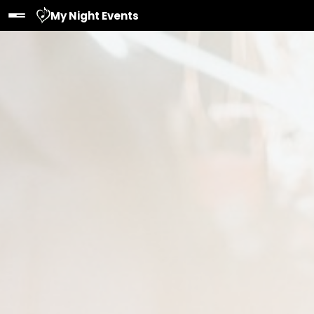
My Night Events