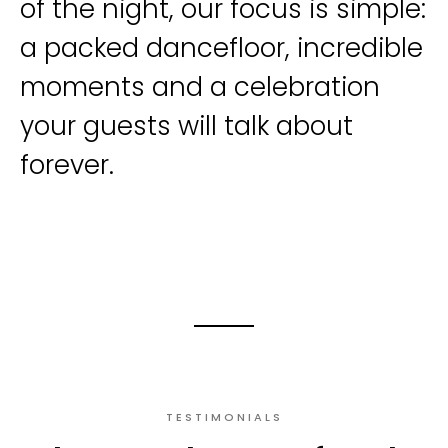
of the night, our focus is simple:
a packed dancefloor, incredible
moments and a celebration
your guests will talk about
forever.
TESTIMONIALS